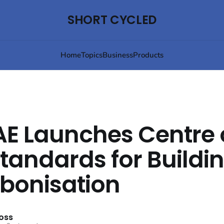
SHORT CYCLED
Home
Topics
Business
Products
E Launches Centre 
standards for Buildi
bonisation
oss