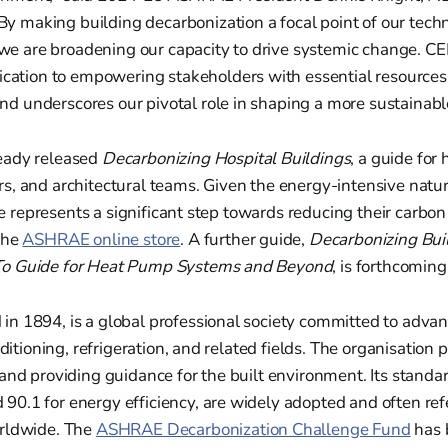
y making building decarbonization a focal point of our techn
we are broadening our capacity to drive systemic change. CE
ation to empowering stakeholders with essential resources
nd underscores our pivotal role in shaping a more sustainabl
eady released
Decarbonizing Hospital Buildings
, a guide for 
s, and architectural teams. Given the energy-intensive natur
ide represents a significant step towards reducing their carbon
the
ASHRAE online store
. A further guide,
Decarbonizing Bui
o Guide for Heat Pump Systems and Beyond
, is forthcoming
n 1894, is a global professional society committed to advan
nditioning, refrigeration, and related fields. The organisation pl
and providing guidance for the built environment. Its standa
0.1 for energy efficiency, are widely adopted and often ref
rldwide. The
ASHRAE Decarbonization Challenge Fund
has 