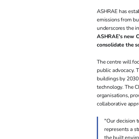
ASHRAE has establ
emissions from bui
underscores the in
ASHRAE's new Cen
consolidate the s
The centre will foc
public advocacy. 
buildings by 2030.
technology. The CE
organisations, pro
collaborative appr
"Our decision 
represents a s
the built envi