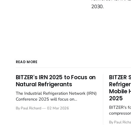
2030.
READ MORE
BITZER's IRN 2025 to Focus on
BITZER 
Natural Refrigerants
Refrige
Mobile 
The Industrial Refrigeration Network (IRN)
2025
Conference 2025 will focus on
sustainable practices within the sector.
BITZER's f
By Paul Richard
02 Mar 2026
Hosted by BITZER at the SCHAUFLER
compressors
Academy in Rottenburg-Ergenzingen,
towards sus
Germany, on June 4-5, the English-
By Paul Rich
the rapidly 
language event will gather European
sector. At