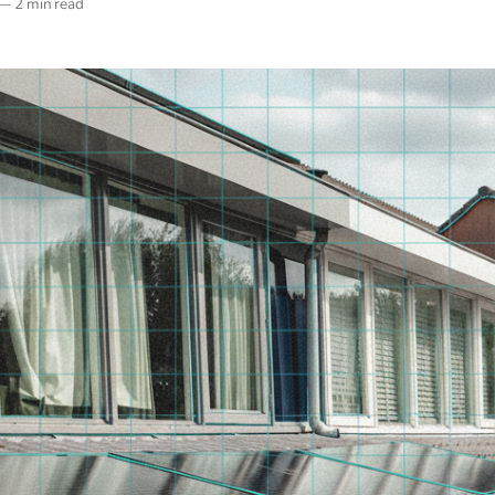
—
2 min read