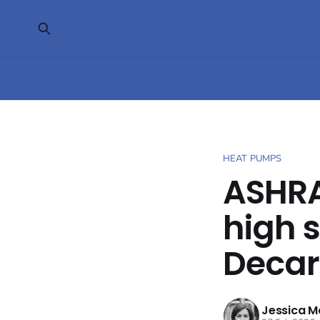
HEAT PUMPS
ASHRA
high 
Decar
Jessica M