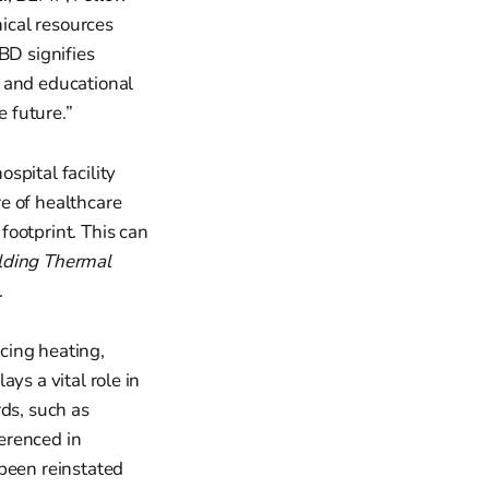
ical resources
BD signifies
 and educational
e future.”
hospital facility
e of healthcare
 footprint. This can
lding Thermal
.
cing heating,
ays a vital role in
rds, such as
erenced in
been reinstated