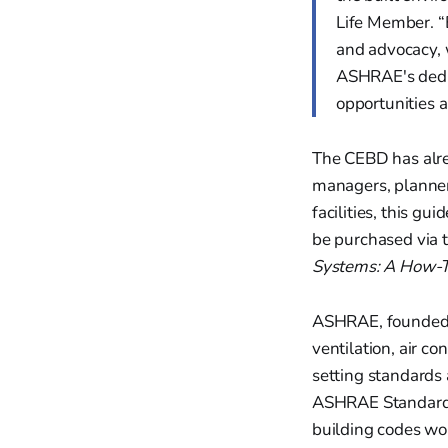
Life Member. “B
and advocacy, 
ASHRAE's dedic
opportunities a
The CEBD has alr
managers, planner
facilities, this gu
be purchased via 
Systems: A How-T
ASHRAE, founded i
ventilation, air co
setting standards 
ASHRAE Standard 9
building codes wo