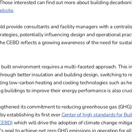
 Those interested can find out more about building decarboniz
bsite
.
ould provide consultants and facility managers with a centrali
rategies, potentially influencing design and operational prac
the CEBD reflects a growing awareness of the need for susta
 built environment requires a multi-faceted approach. This 
through better insulation and building design, switching to
ting low-carbon heating and cooling technologies such as h
ing buildings to improve their energy performance is also cruci
gthened its commitment to reducing greenhouse gas (GHG) 
by establishing its first ever
Center of high standards for Bui
(CEBD)
which will drive the adoption of climate change mitiga
 goal to achieve net zero GHG emissions in operation for al