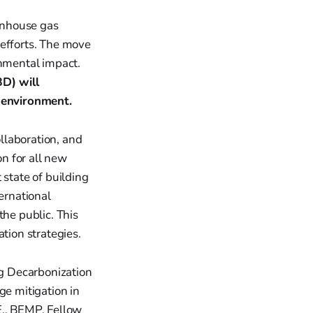
enhouse gas
 efforts. The move
onmental impact.
D) will
t environment.
ollaboration, and
n for all new
 state of building
ernational
the public. This
tion strategies.
ng Decarbonization
ge mitigation in
E., BEMP, Fellow