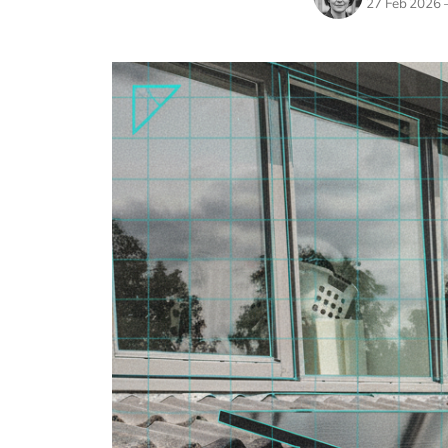
27 Feb 2026