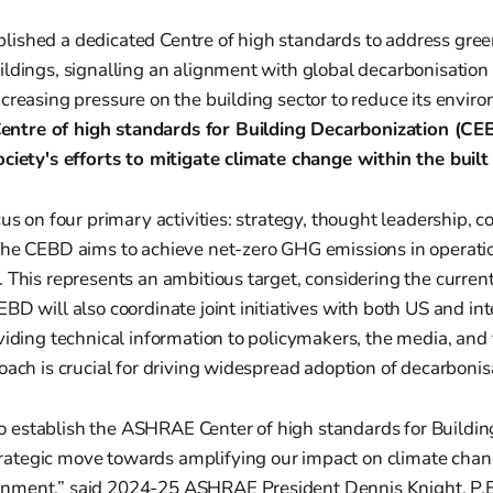
ished a dedicated Centre of high standards to address gre
ldings, signalling an alignment with global decarbonisation
creasing pressure on the building sector to reduce its envir
tre of high standards for Building Decarbonization (CEB
ociety's efforts to mitigate climate change within the buil
us on four primary activities: strategy, thought leadership, c
The CEBD aims to achieve net-zero GHG emissions in operatio
 This represents an ambitious target, considering the current
BD will also coordinate joint initiatives with both US and int
viding technical information to policymakers, the media, and 
oach is crucial for driving widespread adoption of decarbonisa
to establish the ASHRAE Center of high standards for Buildi
trategic move towards amplifying our impact on climate chan
ronment,” said 2024-25 ASHRAE President Dennis Knight, P.