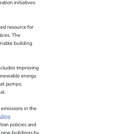
ation initiatives
sed resource for
tices. The
inable building
includes improving
 renewable energy
eat pumps.
al.
emissions in the
lding
tion policies and
l new buildings by