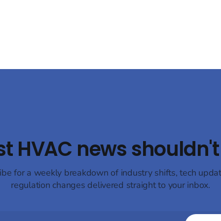
hydrofluorocarbons (HFCs) to
t its latest compressor
natural refrigerants, such as 
s designed for bus air
and propane (R290), to mitigat
ng and heat pump systems,
environmental impact.
 both energy efficiency and
st HVAC news shouldn't 
ibe for a weekly breakdown of industry shifts, tech upda
regulation changes delivered straight to your inbox.