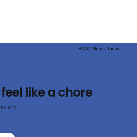
wards
time someone got around to it. The EPA's
CO₂ (R744)
e
HVAC News, Today.
feel like a chore
tes and