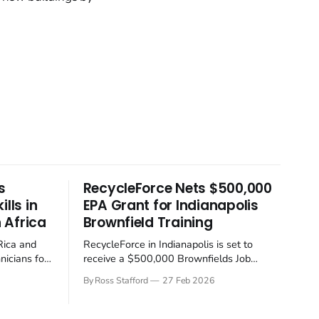
s
RecycleForce Nets $500,000
lls in
EPA Grant for Indianapolis
 Africa
Brownfield Training
Rica and
RecycleForce in Indianapolis is set to
nicians for
receive a $500,000 Brownfields Job
y
Training Grant from the US Environmental
By Ross Stafford
27 Feb 2026
 container
Protection Agency (EPA), a move aimed at
ion industry
boosting the local economy and cleaning
ft away from
up communities. One might say it's about