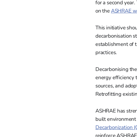
for a second year.
on the
ASHRAE we
This initiative sh
decarbonisation st
establishment of 
practices.
Decarbonising the
energy efficiency 
sources, and adop
Retrofitting exist
ASHRAE has stren
built environment 
Decarbonization 
reinforce ASHRAE's