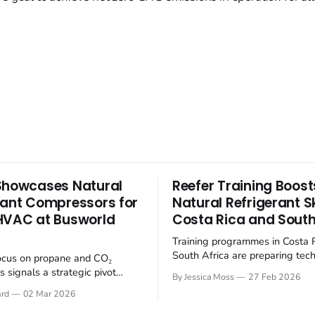
Showcases Natural
Reefer Training Boost
rant Compressors for
Natural Refrigerant Ski
HVAC at Busworld
Costa Rica and South
Training programmes in Costa 
South Africa are preparing tech
ocus on propane and CO₂
the transition to climate-friendl
 signals a strategic pivot
By Jessica Moss
27 Feb 2026
refrigerants in the refrigerated
tainable refrigerants within
ard
02 Mar 2026
(reefer) industry. The refrigerat
electrifying public transport
is undergoing a significant shi
 Busworld Europe 2025, BITZER