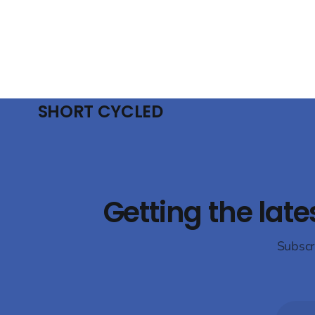
thought leaders to examine future-proof
will presen
industrial refrigeration solutions. The
technologie
conference will focus
conditioni
emphasising
the use
SHORT CYCLED
Getting the late
Subscr