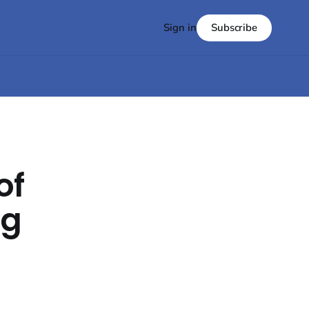
Subscribe
Sign in
of
ng