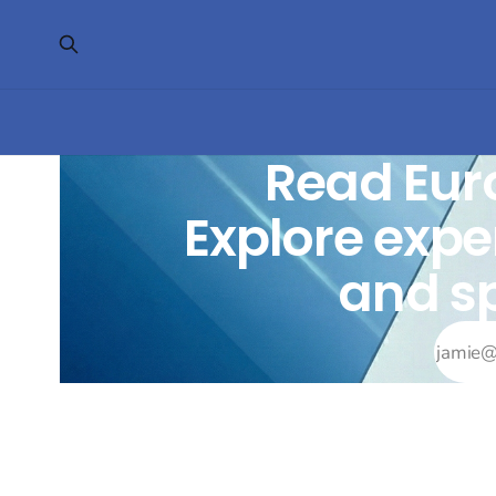
Read Eur
Explore exper
and sp