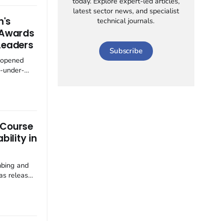
today. Explore expert-led articles,
wards
latest sector news, and specialist
CO₂ (R744)
n's
technical journals.
e
' Awards
Leaders
Subscribe
 opened
y-under-
gnise and
 talent
-under-
hlight
 Course
ho
bility in
mbing and
as released
tlining its
s plumbing
sto focuses
lity,