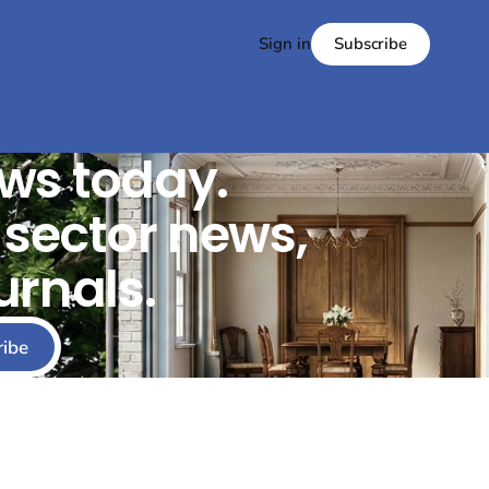
Subscribe
Sign in
ws today.
t sector news,
urnals.
ribe