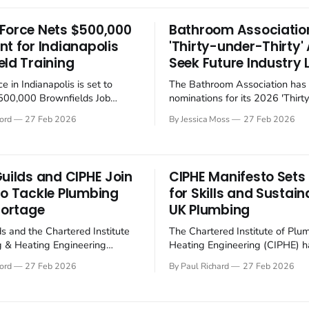
hydrofluorocarbons (HFCs) to
t its latest compressor
natural refrigerants, such as 
s designed for bus air
Force Nets $500,000
Bathroom Associatio
and propane (R290), to mitigat
ng and heat pump systems,
nt for Indianapolis
'Thirty-under-Thirty
environmental impact.
 both energy efficiency and
eld Training
Seek Future Industry 
e in Indianapolis is set to
The Bathroom Association has
$500,000 Brownfields Job
nominations for its 2026 'Thirt
rant from the US Environmental
Thirty' awards, seeking to reco
ord
27 Feb 2026
By Jessica Moss
27 Feb 2026
 Agency (EPA), a move aimed at
promote the next generation of
he local economy and cleaning
within the bathroom industry. The
ies. One might say it's about
Bathroom Association's 'Thirty
time someone got around to it. The EPA's
Thirty' Awards 2026 aim to hig
Guilds and CIPHE Join
CIPHE Manifesto Sets
individuals aged 29 or under w
to Tackle Plumbing
for Skills and Sustaina
hortage
UK Plumbing
ds and the Chartered Institute
The Chartered Institute of Plu
g & Heating Engineering
Heating Engineering (CIPHE) h
 collaborating to address skills
its manifesto for 2025-2027, ou
ord
27 Feb 2026
By Paul Richard
27 Feb 2026
hance training standards in
strategic priorities for the UK'
g and heating sector,
and heating sector. The manife
growing concerns about the
on skills development, sustainabi