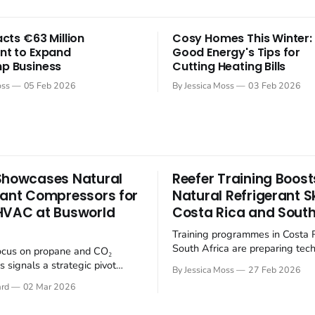
acts €63 Million
Cosy Homes This Winter:
nt to Expand
Good Energy's Tips for
p Business
Cutting Heating Bills
oss
05 Feb 2026
By Jessica Moss
03 Feb 2026
Showcases Natural
Reefer Training Boost
rant Compressors for
Natural Refrigerant Ski
HVAC at Busworld
Costa Rica and South
Training programmes in Costa 
South Africa are preparing tech
ocus on propane and CO₂
the transition to climate-friendl
 signals a strategic pivot
By Jessica Moss
27 Feb 2026
refrigerants in the refrigerated
tainable refrigerants within
ard
02 Mar 2026
(reefer) industry. The refrigerat
electrifying public transport
is undergoing a significant shi
 Busworld Europe 2025, BITZER