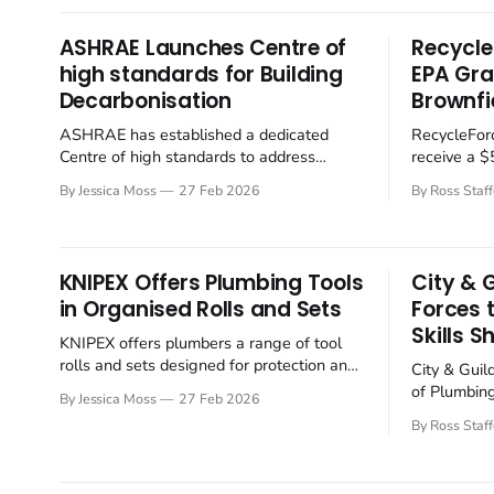
thought leaders to examine future-proof
will presen
industrial refrigeration solutions. The
technologie
ASHRAE Launches Centre of
Recycle
conference will focus
conditioni
high standards for Building
EPA Gra
emphasising
Decarbonisation
Brownfi
the use
ASHRAE has established a dedicated
RecycleForc
Centre of high standards to address
receive a 
greenhouse gas emissions from buildings,
Training G
By Jessica Moss
27 Feb 2026
By Ross Staff
signalling an alignment with global
Protection
decarbonisation efforts. The move
boosting t
underscores the increasing pressure on
up communit
the building sector to reduce its
KNIPEX Offers Plumbing Tools
City & 
environmental impact. ASHRAE's new
in Organised Rolls and Sets
Forces 
Centre of high standards for Building
Skills S
Decarbonization (CEBD)
KNIPEX offers plumbers a range of tool
rolls and sets designed for protection and
City & Guil
easy access. KNIPEX is offering a range of
of Plumbin
By Jessica Moss
27 Feb 2026
tool rolls and bundled sets for some of its
(CIPHE) are
By Ross Staff
most trusted plumbing tools. The durable
gaps and en
polyester rolls are designed to keep
the plumbin
popular pliers protected, organised and
reflecting 