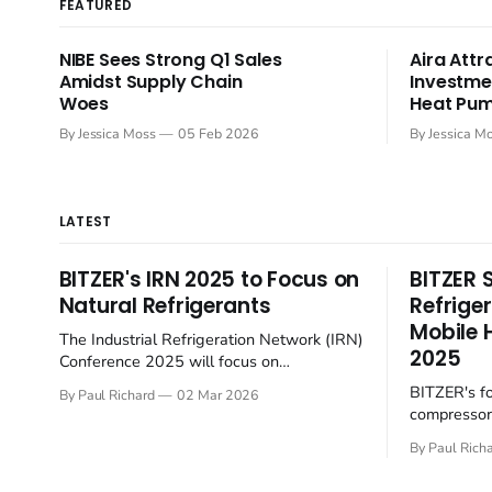
FEATURED
NIBE Sees Strong Q1 Sales
Aira Attr
Amidst Supply Chain
Investme
Woes
Heat Pum
By Jessica Moss
05 Feb 2026
By Jessica M
LATEST
BITZER's IRN 2025 to Focus on
BITZER 
Natural Refrigerants
Refrige
Mobile 
The Industrial Refrigeration Network (IRN)
2025
Conference 2025 will focus on
sustainable practices within the sector.
BITZER's f
By Paul Richard
02 Mar 2026
Hosted by BITZER at the SCHAUFLER
compressors
Academy in Rottenburg-Ergenzingen,
towards sus
Germany, on June 4-5, the English-
By Paul Rich
the rapidly 
language event will gather European
sector. At