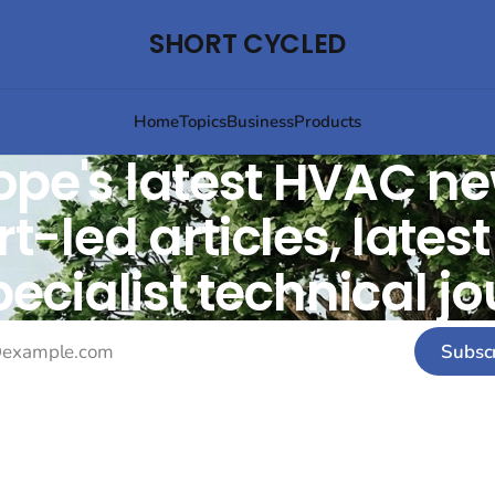
SHORT CYCLED
Home
Topics
Business
Products
ope's latest HVAC ne
t-led articles, lates
ecialist technical jo
Subsc