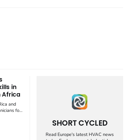
s
lls in
 Africa
Rica and
nicians for
y
SHORT CYCLED
 container
ion industry
Read Europe's latest HVAC news
ft away from