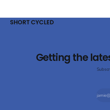
SHORT CYCLED
Getting the late
Subscr