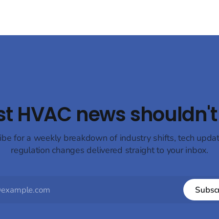
st HVAC news shouldn't 
ibe for a weekly breakdown of industry shifts, tech upda
regulation changes delivered straight to your inbox.
Subsc