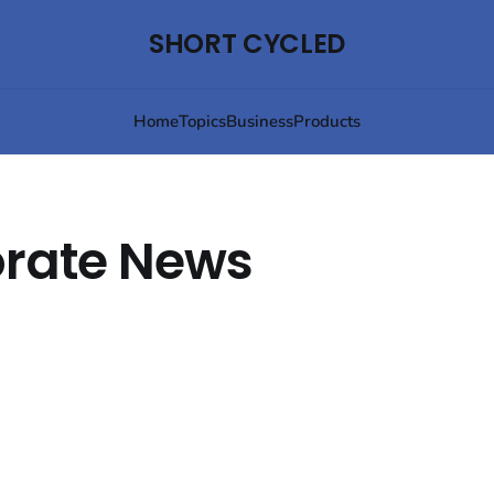
SHORT CYCLED
Home
Topics
Business
Products
rate News