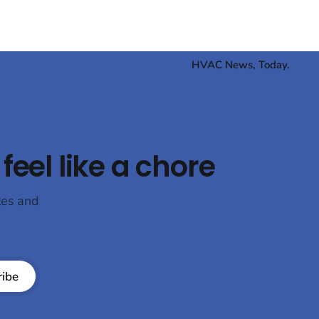
HVAC News, Today.
feel like a chore
tes and
ribe