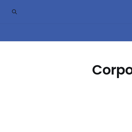
Corpo