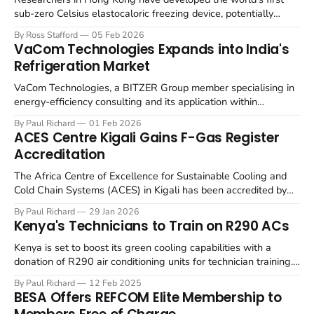
sub-zero Celsius elastocaloric freezing device, potentially
offering an eco-friendly alternative to traditional cooling
By Ross Stafford
05 Feb 2026
systems. A team at the Hong Kong University of Science and
VaCom Technologies Expands into India's
Technology (HKUST) School of Engineering has achieved a
Refrigeration Market
milestone by developing an elastocaloric device
VaCom Technologies, a BITZER Group member specialising in
energy-efficiency consulting and its application within
industrial refrigeration control systems, has expanded into
By Paul Richard
01 Feb 2026
India to address growth scope in energy-saving industrial
ACES Centre Kigali Gains F-Gas Register
refrigeration. The US-based firm has officially extended its
Accreditation
reach into the Indian market with the establishment of VaCom
The Africa Centre of Excellence for Sustainable Cooling and
Cold Chain Systems (ACES) in Kigali has been accredited by
The F-Gas Register. The F-Gas Register has announced its
By Paul Richard
29 Jan 2026
registration of ACES as a UK-recognised entity. This confirms
Kenya's Technicians to Train on R290 ACs
that ACES' engineers possess UK-approved F-Gas
qualifications
Kenya is set to boost its green cooling capabilities with a
donation of R290 air conditioning units for technician training.
GIZ Proklima, collaborating with the Ministry of Environment,
By Paul Richard
12 Feb 2025
Climate Change and Forestry (MoECCF), officially handed over
BESA Offers REFCOM Elite Membership to
80 R290 air-conditioning units to technical training institutions.