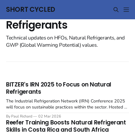
SHORT CYCLED
Refrigerants
Technical updates on HFOs, Natural Refrigerants, and
GWP (Global Warming Potential) values.
BITZER's IRN 2025 to Focus on Natural
Refrigerants
The Industrial Refrigeration Network (IRN) Conference 2025
will focus on sustainable practices within the sector. Hosted by
BITZER at the SCHAUFLER Academy in Rottenburg-
By Paul Richard
02 Mar 2026
Ergenzingen, Germany, on June 4-5, the English-language
Reefer Training Boosts Natural Refrigerant
event will gather European thought leaders to examine future-
Skills in Costa Rica and South Africa
proof industrial refrigeration solutions. The conference will