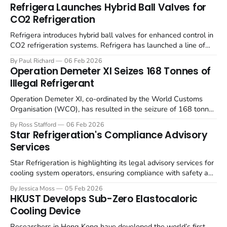
finding it increasingly difficult to recruit technically competent
Refrigera Launches Hybrid Ball Valves for
engineers. The survey, conducted in October 2025, highlights
CO2 Refrigeration
a confluence of factors contributing to
Refrigera introduces hybrid ball valves for enhanced control in
CO2 refrigeration systems. Refrigera has launched a line of
hybrid 2- and 3-way ball valves designed for CO2 refrigeration
By Paul Richard
06 Feb 2026
systems, suitable for liquid, suction and hot gas lines. These
Operation Demeter XI Seizes 168 Tonnes of
valves, as detailed by Natural Refrigerants, are engineered to
Illegal Refrigerant
handle refrigeration
Operation Demeter XI, co-ordinated by the World Customs
Organisation (WCO), has resulted in the seizure of 168 tonnes
of illegal ozone-depleting substances (ODS) and
By Ross Stafford
06 Feb 2026
hydrofluorocarbons (HFCs). The five-week operation, involving
Star Refrigeration's Compliance Advisory
120 customs administrations, also intercepted 15,509 tonnes
Services
of waste and a significant quantity of equipment containing
Star Refrigeration is highlighting its legal advisory services for
cooling system operators, ensuring compliance with safety and
legal requirements. Star Refrigeration continues to provide
By Jessica Moss
05 Feb 2026
regulatory compliance advice, backed by a team of over 100
HKUST Develops Sub-Zero Elastocaloric
engineers and 50 technical managers. The Star Operations
Cooling Device
team provides support in areas including DSEAR reports,
Researchers in Hong Kong have developed the world’s first