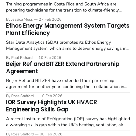
focus
Training programmes in Costa Rica and South Africa are
preparing technicians for the transition to climate-friendly
refrigerants in the refrigerated container (reefer) industry. The
By Jessica Moss
27 Feb 2026
refrigeration industry is undergoing a significant shift away
Ethos Energy Management System Targets
from hydrofluorocarbons (HFCs) towards natural refrigerants,
Plant Efficiency
such as CO₂ (R744) and propane (R290), to mitigate
environmental impact.
Star Data Analytics (SDA) promotes its Ethos Energy
Management system, which aims to deliver energy savings in
refrigeration and heating applications. Ethos uses artificial
By Paul Richard
10 Feb 2026
intelligence to optimise the performance of refrigeration and
Beijer Ref and BITZER Extend Partnership
heating equipment, identifying inefficiencies and aiming to
Agreement
reduce electricity consumption. This system for controls
analyses real-time plant
Beijer Ref and BITZER have extended their partnership
agreement for another year, continuing their collaboration in
supplying refrigeration and air conditioning components.
By Ross Stafford
10 Feb 2026
Following a prior extension, BITZER and Beijer Ref are
IOR Survey Highlights UK HVACR
continuing their long-standing collaboration, focusing on
Engineering Skills Gap
energy-efficient solutions, including the use of natural
refrigerants. BITZER supplies Beijer
A recent Institute of Refrigeration (IOR) survey has highlighted
a worrying skills gap within the UK's heating, ventilation, air
conditioning, and refrigeration (HVACR) sector, with employers
By Ross Stafford
08 Feb 2026