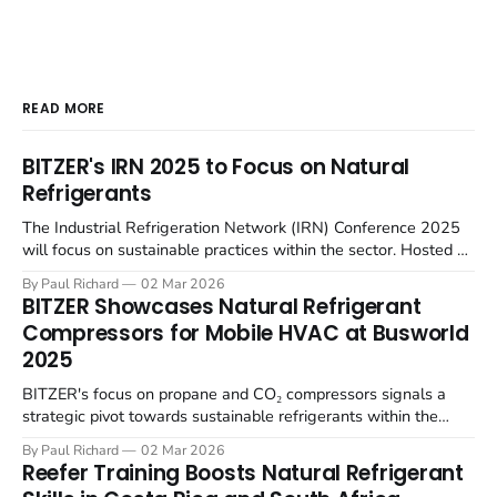
READ MORE
BITZER's IRN 2025 to Focus on Natural
Refrigerants
The Industrial Refrigeration Network (IRN) Conference 2025
will focus on sustainable practices within the sector. Hosted by
BITZER at the SCHAUFLER Academy in Rottenburg-
By Paul Richard
02 Mar 2026
Ergenzingen, Germany, on June 4-5, the English-language
BITZER Showcases Natural Refrigerant
event will gather European thought leaders to examine future-
Compressors for Mobile HVAC at Busworld
proof industrial refrigeration solutions. The conference will
2025
focus
BITZER's focus on propane and CO₂ compressors signals a
strategic pivot towards sustainable refrigerants within the
rapidly electrifying public transport sector. At Busworld Europe
By Paul Richard
02 Mar 2026
2025, BITZER will present its latest compressor technologies
Reefer Training Boosts Natural Refrigerant
designed for bus air conditioning and heat pump systems,