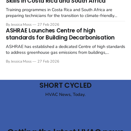
Skills in Costa Rica and South Africa
emphasising both energy efficiency and the use
Training programmes in Costa Rica and South Africa are
preparing technicians for the transition to climate-friendly
refrigerants in the refrigerated container (reefer) industry. The
By Jessica Moss
27 Feb 2026
refrigeration industry is undergoing a significant shift away
ASHRAE Launches Centre of high
from hydrofluorocarbons (HFCs) towards natural refrigerants,
standards for Building Decarbonisation
such as CO₂ (R744) and propane (R290), to mitigate
environmental impact.
ASHRAE has established a dedicated Centre of high standards
to address greenhouse gas emissions from buildings,
signalling an alignment with global decarbonisation efforts.
By Jessica Moss
27 Feb 2026
The move underscores the increasing pressure on the building
sector to reduce its environmental impact. ASHRAE's new
Centre of high standards for Building Decarbonization (CEBD)
SHORT CYCLED
HVAC News, Today.