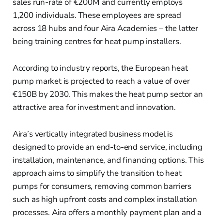
sales run-rate of €200M and currently employs
1,200 individuals. These employees are spread
across 18 hubs and four Aira Academies – the latter
being training centres for heat pump installers.
According to industry reports, the European heat
pump market is projected to reach a value of over
€150B by 2030. This makes the heat pump sector an
attractive area for investment and innovation.
Aira’s vertically integrated business model is
designed to provide an end-to-end service, including
installation, maintenance, and financing options. This
approach aims to simplify the transition to heat
pumps for consumers, removing common barriers
such as high upfront costs and complex installation
processes. Aira offers a monthly payment plan and a