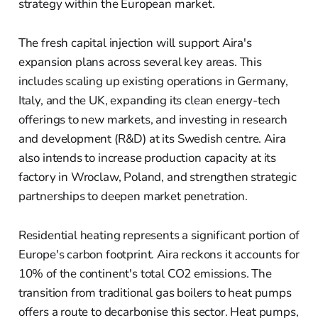
strategy within the European market.
The fresh capital injection will support Aira's
expansion plans across several key areas. This
includes scaling up existing operations in Germany,
Italy, and the UK, expanding its clean energy-tech
offerings to new markets, and investing in research
and development (R&D) at its Swedish centre. Aira
also intends to increase production capacity at its
factory in Wroclaw, Poland, and strengthen strategic
partnerships to deepen market penetration.
Residential heating represents a significant portion of
Europe's carbon footprint. Aira reckons it accounts for
10% of the continent's total CO2 emissions. The
transition from traditional gas boilers to heat pumps
offers a route to decarbonise this sector. Heat pumps,