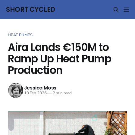
SHORT CYCLED
HEAT PUMPS
Aira Lands €150M to
Ramp Up Heat Pump
Production
Jessica Moss
10 Feb 2026
—
2 min read