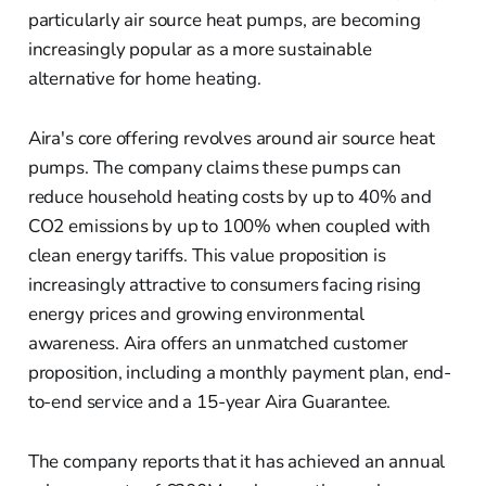
particularly air source heat pumps, are becoming
increasingly popular as a more sustainable
alternative for home heating.
Aira's core offering revolves around air source heat
pumps. The company claims these pumps can
reduce household heating costs by up to 40% and
CO2 emissions by up to 100% when coupled with
clean energy tariffs. This value proposition is
increasingly attractive to consumers facing rising
energy prices and growing environmental
awareness. Aira offers an unmatched customer
proposition, including a monthly payment plan, end-
to-end service and a 15-year Aira Guarantee.
The company reports that it has achieved an annual