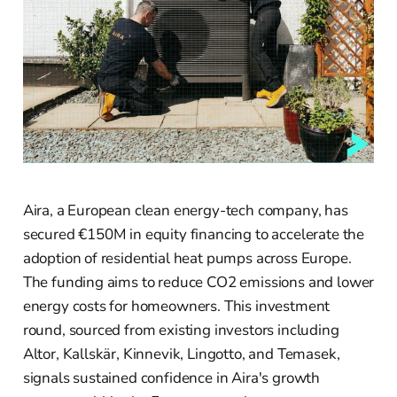
Aira, a European clean energy-tech company, has
secured €150M in equity financing to accelerate the
adoption of residential heat pumps across Europe.
The funding aims to reduce CO2 emissions and lower
energy costs for homeowners. This investment
round, sourced from existing investors including
Altor, Kallskär, Kinnevik, Lingotto, and Temasek,
signals sustained confidence in Aira's growth