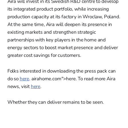
Aira will invest in its Swedish R&D centre to develop
its integrated product portfolio, while increasing
production capacity at its factory in Wroclaw, Poland.
At the same time, Aira will deepen its presence in
existing markets and strengthen strategic
partnerships with key players in the home and
energy sectors to boost market presence and deliver
greater cost savings for customers.
Folks interested in downloading the press pack can
do so
here
. airahome.com">here. To read more Aira
news, visit
here
.
Whether they can deliver remains to be seen.