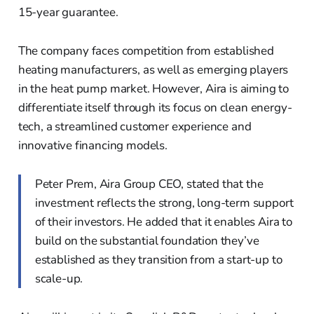
15-year guarantee.
The company faces competition from established
heating manufacturers, as well as emerging players
in the heat pump market. However, Aira is aiming to
differentiate itself through its focus on clean energy-
tech, a streamlined customer experience and
innovative financing models.
Peter Prem, Aira Group CEO, stated that the
investment reflects the strong, long-term support
of their investors. He added that it enables Aira to
build on the substantial foundation they’ve
established as they transition from a start-up to
scale-up.