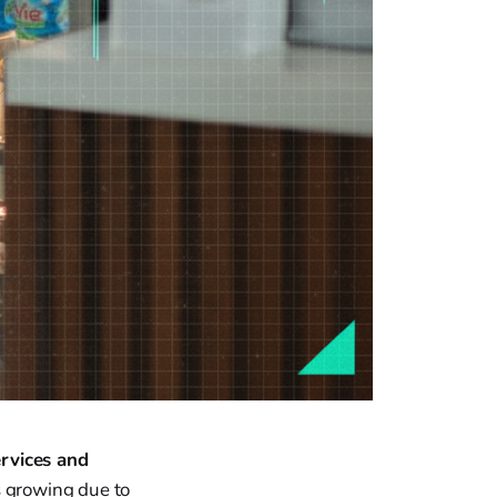
ervices and
s growing due to