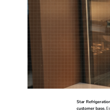
Star Refrigeratio
customer base.
Es