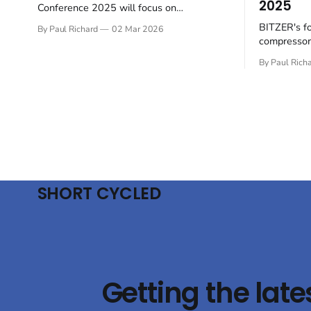
2025
Conference 2025 will focus on
sustainable practices within the sector.
BITZER's f
By Paul Richard
02 Mar 2026
Hosted by BITZER at the SCHAUFLER
compressors
Academy in Rottenburg-Ergenzingen,
towards sus
Germany, on June 4-5, the English-
By Paul Rich
the rapidly 
language event will gather European
sector. At
thought leaders to examine future-proof
will presen
industrial refrigeration solutions. The
technologie
conference will focus
conditioni
emphasising
the use
SHORT CYCLED
Getting the late