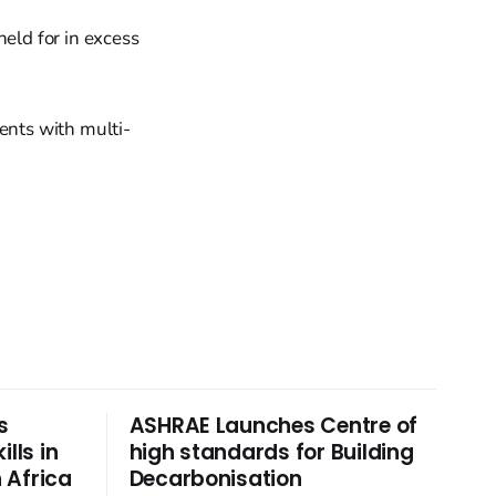
held for in excess
ents with multi-
s
ASHRAE Launches Centre of
lls in
high standards for Building
 Africa
Decarbonisation