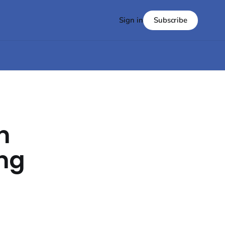
Subscribe
Sign in
n
ing