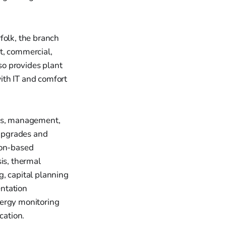
folk, the branch
t, commercial,
lso provides plant
ith IT and comfort
ces, management,
 upgrades and
ion-based
is, thermal
g, capital planning
entation
nergy monitoring
cation.