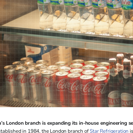
n’s London branch is expanding its in-house engineering s
tablished in 1984, the London branch of
Star Refrigeration
i