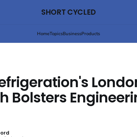
SHORT CYCLED
Home
Topics
Business
Products
efrigeration's Londo
h Bolsters Engineer
ford