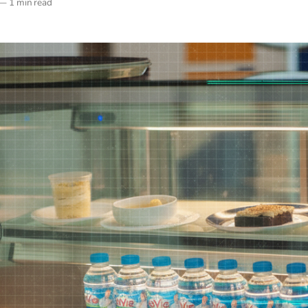
—
1 min read