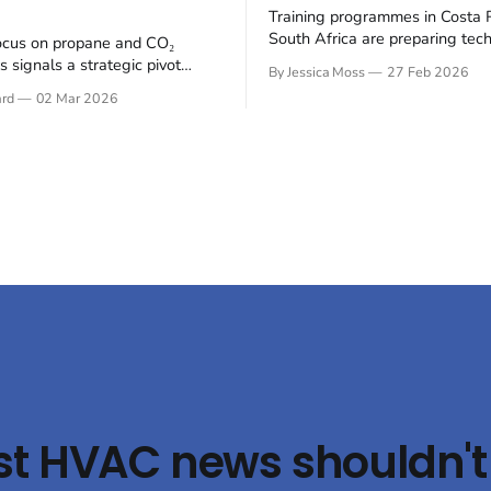
Training programmes in Costa 
South Africa are preparing tech
ocus on propane and CO₂
the transition to climate-friendl
 signals a strategic pivot
By Jessica Moss
27 Feb 2026
refrigerants in the refrigerated
tainable refrigerants within
ard
02 Mar 2026
(reefer) industry. The refrigerat
electrifying public transport
is undergoing a significant shi
 Busworld Europe 2025, BITZER
hydrofluorocarbons (HFCs) to
t its latest compressor
natural refrigerants, such as 
s designed for bus air
and propane (R290), to mitigat
ng and heat pump systems,
environmental impact.
 both energy efficiency and
st HVAC news shouldn't 