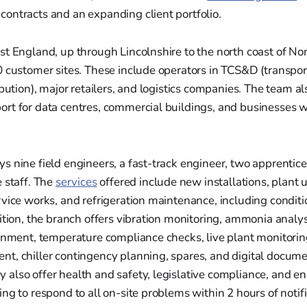
ontracts and an expanding client portfolio.
t England, up through Lincolnshire to the north coast of Nor
 customer sites. These include operators in TCS&D (transpor
ibution), major retailers, and logistics companies. The team a
rt for data centres, commercial buildings, and businesses w
s nine field engineers, a fast-track engineer, two apprenti
 staff. The
services
offered include new installations, plant
rvice works, and refrigeration maintenance, including condit
ition, the branch offers vibration monitoring, ammonia analys
gnment, temperature compliance checks, live plant monitorin
t, chiller contingency planning, spares, and digital docum
also offer health and safety, legislative compliance, and e
ng to respond to all on-site problems within 2 hours of notifi