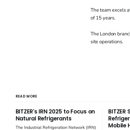
The team excels at
of 15 years.
The London branch 
site operations.
READ MORE
BITZER's IRN 2025 to Focus on
BITZER 
Natural Refrigerants
Refrige
Mobile 
The Industrial Refrigeration Network (IRN)