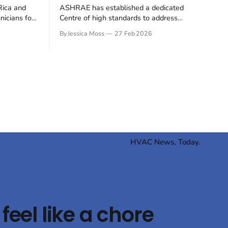
Rica and
ASHRAE has established a dedicated
nicians for
Centre of high standards to address
y
greenhouse gas emissions from buildings,
By Jessica Moss
27 Feb 2026
 container
signalling an alignment with global
ion industry
decarbonisation efforts. The move
ft away from
underscores the increasing pressure on
wards
the building sector to reduce its
CO₂ (R744)
environmental impact. ASHRAE's new
e
Centre of high standards for Building
Decarbonization (CEBD)
HVAC News, Today.
feel like a chore