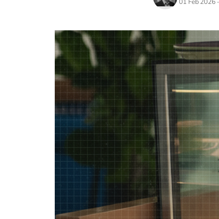
01 Feb 2026