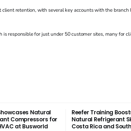
 client retention, with several key accounts with the branch 
is responsible for just under 50 customer sites, many for cli
Showcases Natural
Reefer Training Boost
rant Compressors for
Natural Refrigerant Ski
HVAC at Busworld
Costa Rica and South