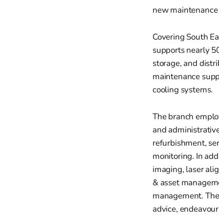
new maintenance c
Covering South Eas
supports nearly 50
storage, and distr
maintenance suppo
cooling systems.
The branch employ
and administrative
refurbishment, se
monitoring. In add
imaging, laser ali
& asset managemen
management. They 
advice, endeavouri