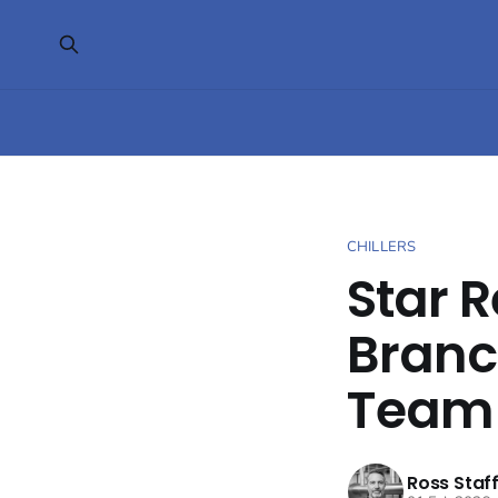
CHILLERS
Star R
Branc
Team
Ross Staf